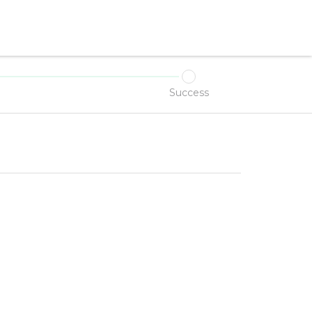
Success