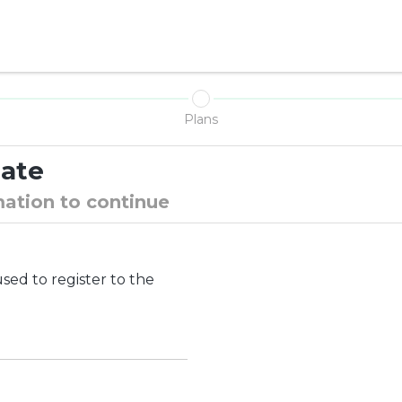
N
Plans
date
mation to continue
ed to register to the