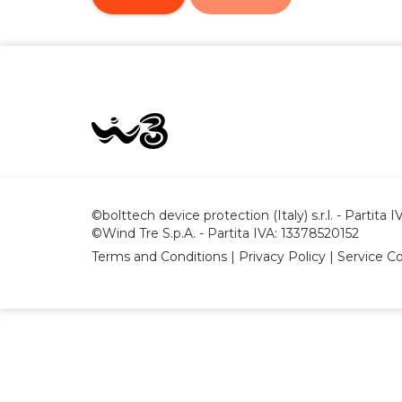
©bolttech device protection (Italy) s.r.l. - Partita
©Wind Tre S.p.A. - Partita IVA: 13378520152
Terms and Conditions
|
Privacy Policy
|
Service C