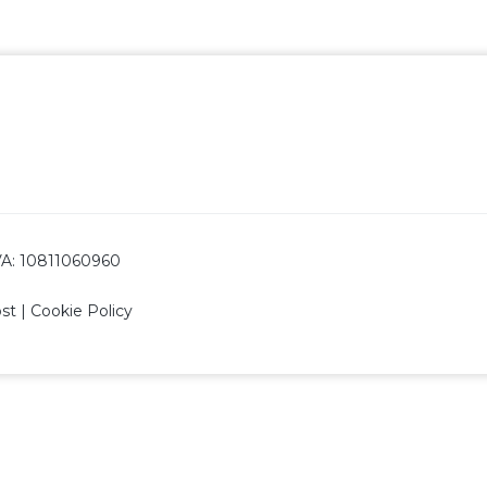
 IVA: 10811060960
ost
|
Cookie Policy