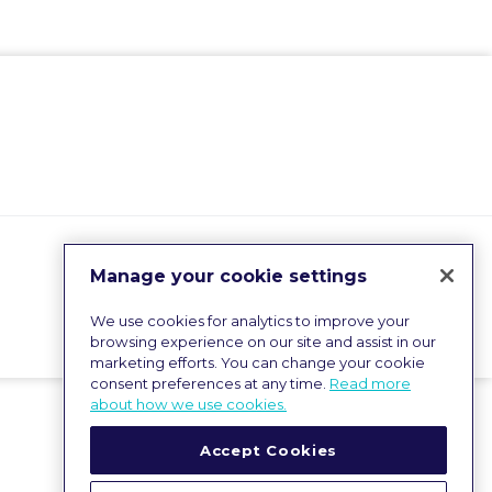
Manage your cookie settings
We use cookies for analytics to improve your
browsing experience on our site and assist in our
marketing efforts. You can change your cookie
consent preferences at any time.
Read more
about how we use cookies.
Accept Cookies