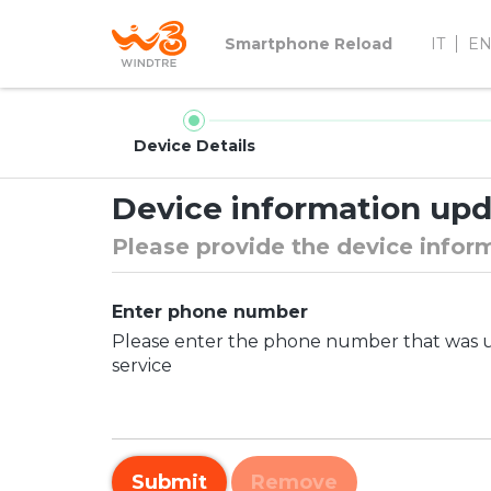
Smartphone Reload
IT
E
Device Details
Device information up
Please provide the device infor
Enter phone number
Please enter the phone number that was us
service
Submit
Remove