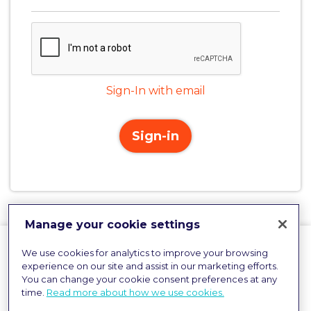
Sign-In with email
Sign-in
Manage your cookie settings
We use cookies for analytics to improve your browsing
experience on our site and assist in our marketing efforts.
You can change your cookie consent preferences at any
time.
Read more about how we use cookies.