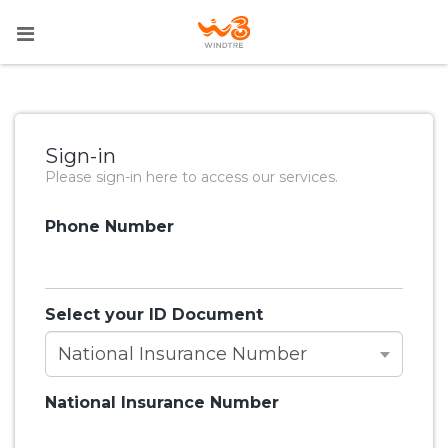
Sign-in
Please sign-in here to access our services.
Phone Number
Select your ID Document
National Insurance Number