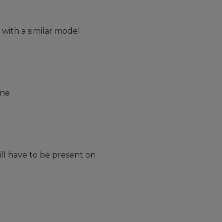
ith a similar model.
one
ll have to be present on