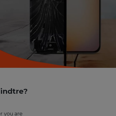
indtre?
r you are