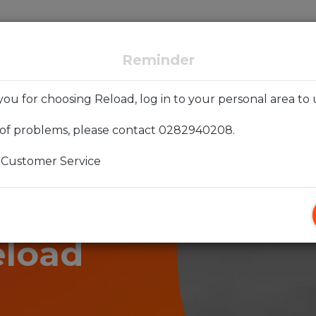
Forever
Reload exChange
Backup and Recovery
Reminder
ou for choosing Reload, log in to your personal area to 
 of problems, please contact 0282940208.
 Customer Service
joy the
eload