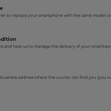
e
r to replace your smartphone with the same model or w
dition
s and help us to manage the delivery of your smarthp
usiness address where the courier can find you (you wi
s