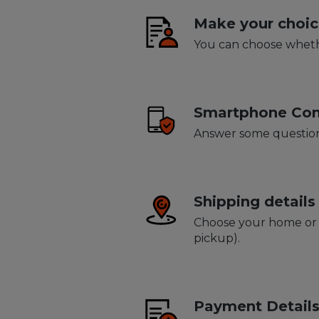
Make your choic
You can choose whethe
Smartphone Con
Answer some question
Shipping details
Choose your home or b
pickup).
Payment Detail