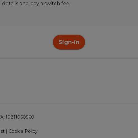
 details and pay a switch fee.
Sign-in
 IVA: 10811060960
ost
|
Cookie Policy