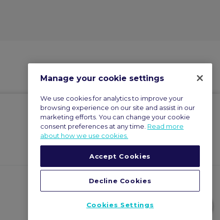
Manage your cookie settings
We use cookies for analytics to improve your
browsing experience on our site and assist in our
marketing efforts. You can change your cookie
consent preferences at any time.
Read more
about how we use cookies.
Accept Cookies
Decline Cookies
Cookies Settings