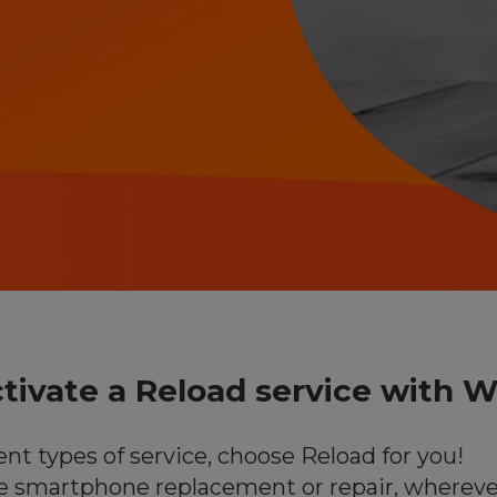
tivate a Reload service with W
ent types of service, choose Reload for you!
e smartphone replacement or repair, whereve