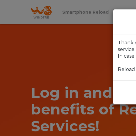
Smartphone Reload
Reload 
Thank y
service.
In case
Reload
Log in and en
benefits of R
Services!