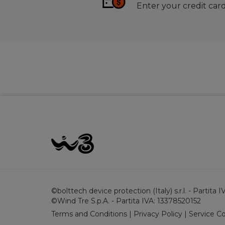
Enter your credit card
©bolttech device protection (Italy) s.r.l. - Partita
©Wind Tre S.p.A. - Partita IVA: 13378520152
Terms and Conditions
|
Privacy Policy
|
Service C