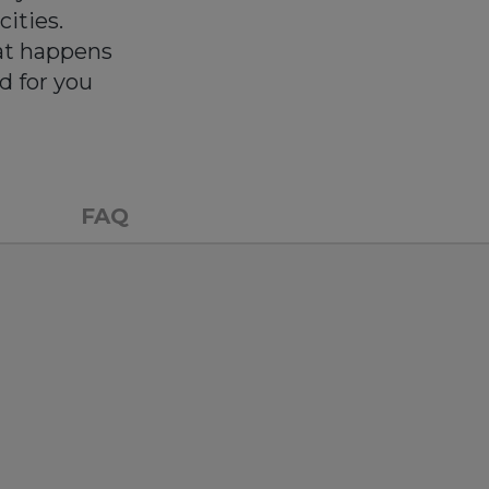
cities.
at happens
d for you
FAQ
n so easier