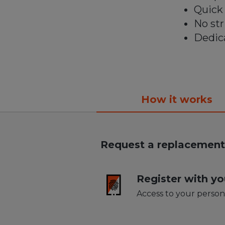
Quick 
No st
Dedica
How it works
Replacing 
Request a replacement 
Register with yo
Access to your person