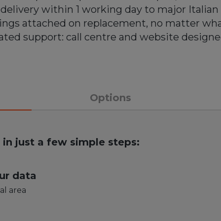
delivery within 1 working day to major Italian 
rings attached on replacement, no matter wh
ted support: call centre and website designe
Options
your smartphone has never bee
in just a few simple steps:
ur data
al area