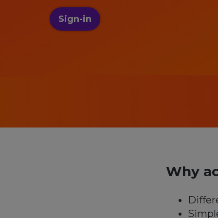
Sign-in
Why ac
Differ
Simpl