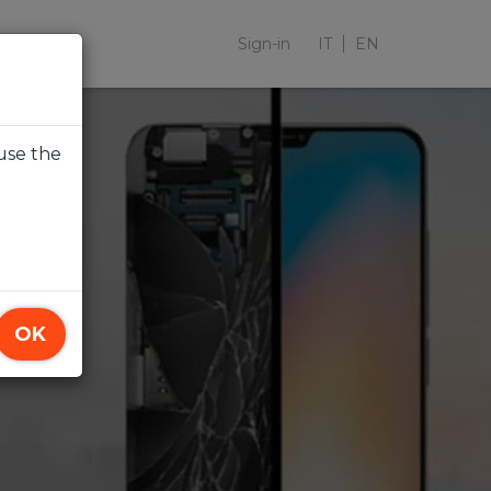
Sign-in
IT
EN
use the
OK